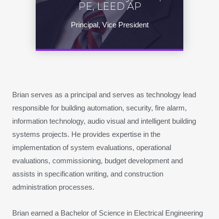
PE, LEED AP
Principal, Vice President
Brian serves as a principal and serves as technology lead
responsible for building automation, security, fire alarm,
information technology, audio visual and intelligent building
systems projects. He provides expertise in the
implementation of system evaluations, operational
evaluations, commissioning, budget development and
assists in specification writing, and construction
administration processes.
Brian earned a Bachelor of Science in Electrical Engineering