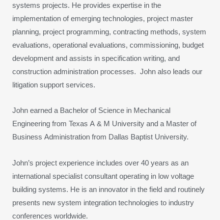
systems projects. He provides expertise in the
implementation of emerging technologies, project master
planning, project programming, contracting methods, system
evaluations, operational evaluations, commissioning, budget
development and assists in specification writing, and
construction administration processes. John also leads our
litigation support services.
John earned a Bachelor of Science in Mechanical
Engineering from Texas A & M University and a Master of
Business Administration from Dallas Baptist University.
John’s project experience includes over 40 years as an
international specialist consultant operating in low voltage
building systems. He is an innovator in the field and routinely
presents new system integration technologies to industry
conferences worldwide.