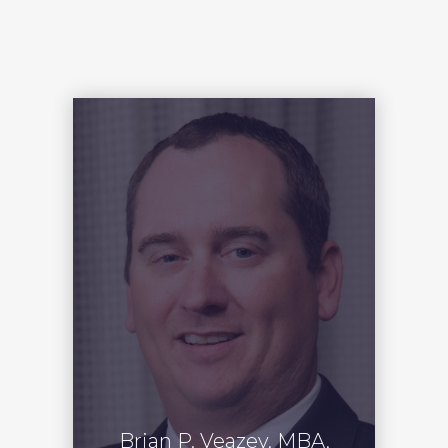
Brian P. Veazey, MBA,