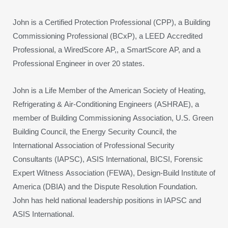
John is a Certified Protection Professional (CPP), a Building
Commissioning Professional (BCxP), a LEED Accredited
Professional, a WiredScore AP,, a SmartScore AP, and a
Professional Engineer in over 20 states.
John is a Life Member of the American Society of Heating,
Refrigerating & Air-Conditioning Engineers (ASHRAE), a
member of Building Commissioning Association, U.S. Green
Building Council, the Energy Security Council, the
International Association of Professional Security
Consultants (IAPSC), ASIS International, BICSI, Forensic
Expert Witness Association (FEWA), Design-Build Institute of
America (DBIA) and the Dispute Resolution Foundation.
John has held national leadership positions in IAPSC and
ASIS International.