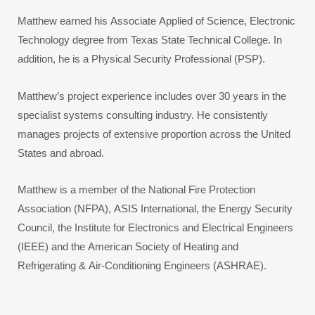
Matthew earned his Associate Applied of Science, Electronic
Technology degree from Texas State Technical College. In
addition, he is a Physical Security Professional (PSP).
Matthew’s project experience includes over 30 years in the
specialist systems consulting industry. He consistently
manages projects of extensive proportion across the United
States and abroad.
Matthew is a member of the National Fire Protection
Association (NFPA), ASIS International, the Energy Security
Council, the Institute for Electronics and Electrical Engineers
(IEEE) and the American Society of Heating and
Refrigerating & Air-Conditioning Engineers (ASHRAE).