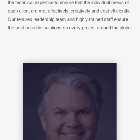
the technical expertise to ensure that the individual needs of
each client are met effectively, creatively and cost efficiently.
Our tenured leadership team and highly trained staff ensure
the best possible solutions on every project around the globe.