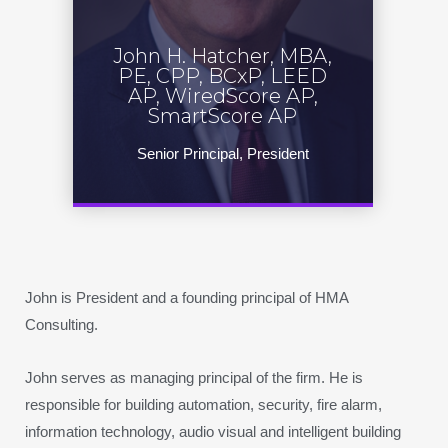
John H. Hatcher, MBA,
PE, CPP, BCxP, LEED
AP, WiredScore AP,
SmartScore AP
Senior Principal, President
John is President and a founding principal of HMA
Consulting.
John serves as managing principal of the firm. He is
responsible for building automation, security, fire alarm,
information technology, audio visual and intelligent building