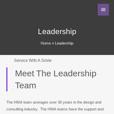
Leadership
Home
Leadership
Service With A Smile
Meet The Leadership
Team
The HMA team averages over 30 years in the design and
consulting industry. The HMA teams have the support and