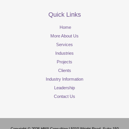
Quick Links
Home
More About Us
Services
Industries
Projects
Clients
Industry Information
Leadership
Contact Us
Copyright © 2026
HMA Consulting
| 5010 Wright Road, Suite 150