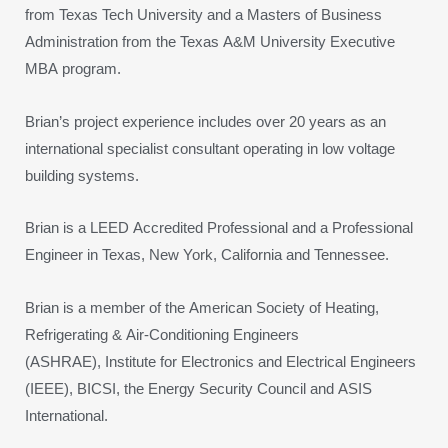
from Texas Tech University and a Masters of Business
Administration from the Texas A&M University Executive
MBA program.
Brian’s project experience includes over 20 years as an
international specialist consultant operating in low voltage
building systems.
Brian is a LEED Accredited Professional and a Professional
Engineer in Texas, New York, California and Tennessee.
Brian is a member of the American Society of Heating,
Refrigerating & Air-Conditioning Engineers
(ASHRAE), Institute for Electronics and Electrical Engineers
(IEEE), BICSI, the Energy Security Council and ASIS
International.