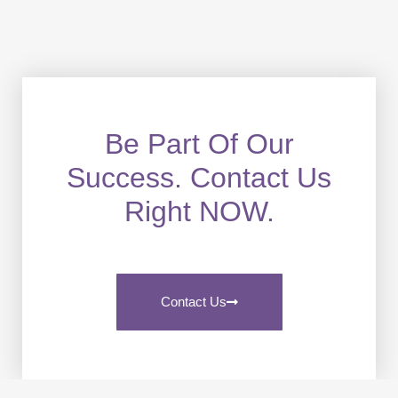
Be Part Of Our
Success. Contact Us
Right NOW.
Contact Us