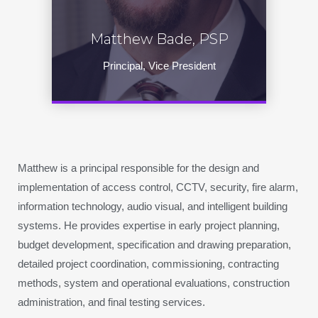
Matthew Bade, PSP
Principal, Vice President
Matthew is a principal responsible for the design and
implementation of access control, CCTV, security, fire alarm,
information technology, audio visual, and intelligent building
systems. He provides expertise in early project planning,
budget development, specification and drawing preparation,
detailed project coordination, commissioning, contracting
methods, system and operational evaluations, construction
administration, and final testing services.