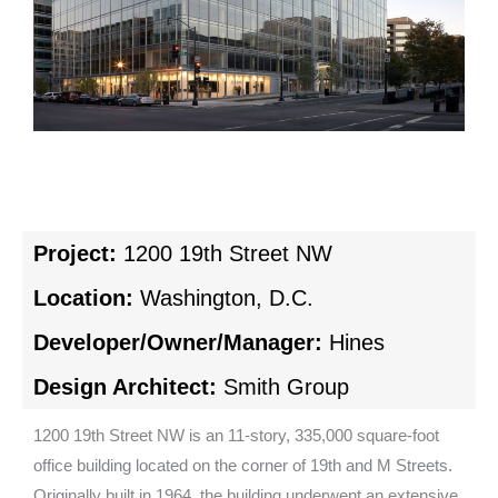
Project:
1200 19th Street NW
Location:
Washington, D.C.
Developer/Owner/Manager:
Hines
Design Architect:
Smith Group
1200 19th Street NW is an 11-story, 335,000 square-foot
office building located on the corner of 19th and M Streets.
Originally built in 1964, the building underwent an extensive