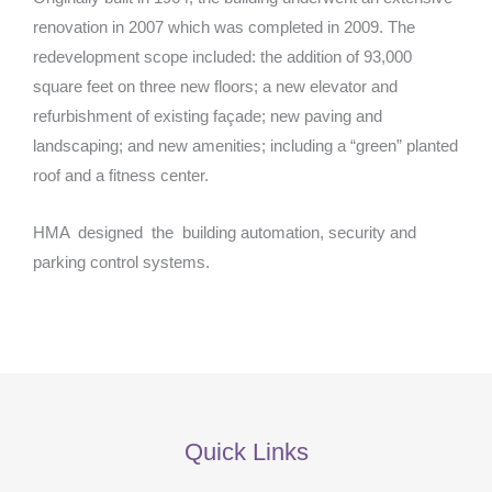
renovation in 2007 which was completed in 2009. The
redevelopment scope included: the addition of 93,000
square feet on three new floors; a new elevator and
refurbishment of existing façade; new paving and
landscaping; and new amenities; including a “green” planted
roof and a fitness center.
HMA designed the building automation, security and
parking control systems.
Quick Links