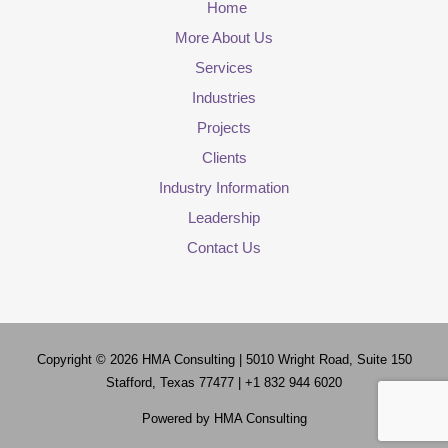
Home
More About Us
Services
Industries
Projects
Clients
Industry Information
Leadership
Contact Us
Copyright © 2026
HMA Consulting
| 5010 Wright Road, Suite 150
Stafford, Texas 77477 | +1 832 944 6020
Powered by
HMA Consulting