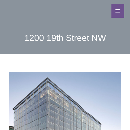
1200 19th Street NW