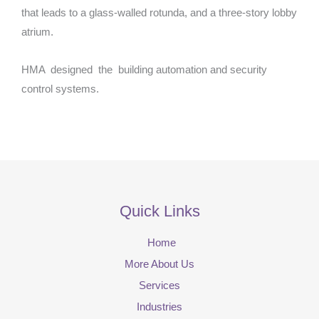
that leads to a glass-walled rotunda, and a three-story lobby
atrium.
HMA designed the building automation and security
control systems.
Quick Links
Home
More About Us
Services
Industries