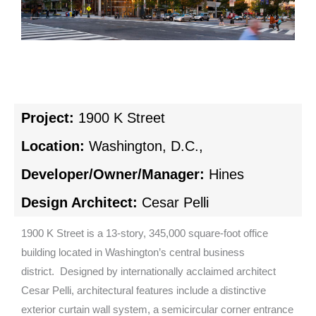
Project:
1900 K Street
Location:
Washington, D.C.,
Developer/Owner/Manager:
Hines
Design Architect:
Cesar Pelli
1900 K Street is a 13-story, 345,000 square-foot office
building located in Washington’s central business
district. Designed by internationally acclaimed architect
Cesar Pelli, architectural features include a distinctive
exterior curtain wall system, a semicircular corner entrance