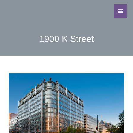
1900 K Street