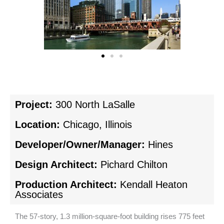
Project:
300 North LaSalle
Location:
Chicago, Illinois
Developer/Owner/Manager:
Hines
Design Architect:
Pichard Chilton
Production Architect:
Kendall Heaton
Associates
The 57-story, 1.3 million-square-foot building rises 775 feet