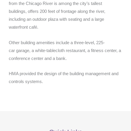
from the Chicago River is among the city’s tallest
buildings, offers 200 feet of frontage along the river,
including an outdoor plaza with seating and a large
waterfront café.
Other building amenities include a three-level, 225-
car garage, a white-tablecloth restaurant, a fitness center, a
conference center and a bank.
HMA provided the design of the building management and
controls systems.