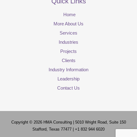
Quick Links
Home
More About Us
Services
Industries
Projects
Clients
Industry Information
Leadership
Contact Us
Copyright © 2026
HMA Consulting
| 5010 Wright Road, Suite 150
Stafford, Texas 77477 | +1 832 944 6020