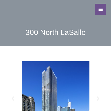
300 North LaSalle