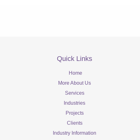
Quick Links
Home
More About Us
Services
Industries
Projects
Clients
Industry Information