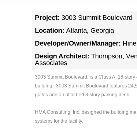
Project:
3003 Summit Boulevard
Location:
Atlanta, Georgia
Developer/Owner/Manager:
Hine
Design Architect:
Thompson, Vent
Associates
3003 Summit Boulevard, is a Class A, 18-story
building. 3003 Summit Boulevard features 24,5
plates and an attached 8-story parking deck.
HMA Consulting, Inc. designed the building m
systems for the facility.