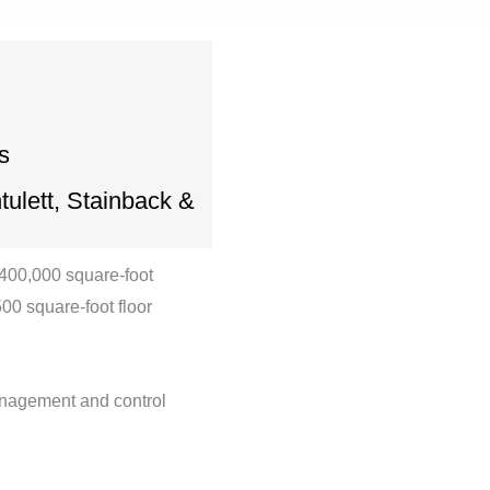
s
ulett, Stainback &
 400,000 square-foot
00 square-foot floor
anagement and control