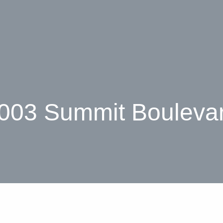
003 Summit Bouleva