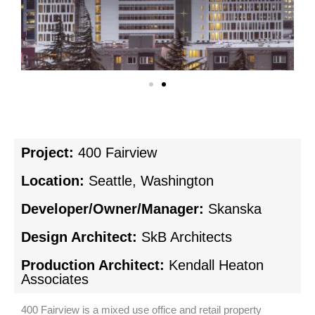
Project:
400 Fairview
Location:
Seattle, Washington
Developer/Owner/Manager:
Skanska
Design Architect:
SkB Architects
Production Architect:
Kendall Heaton
Associates
400 Fairview is a mixed use office and retail property