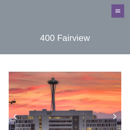
400 Fairview