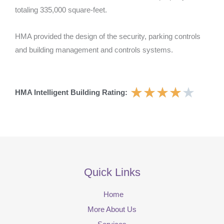
totaling 335,000 square-feet.
HMA provided the design of the security, parking controls
and building management and controls systems.
★
★
★
★
★
HMA Intelligent Building Rating:
Quick Links
Home
More About Us