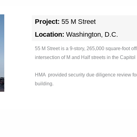
Project:
55 M Street
Location:
Washington, D.C.
55 M Street is a 9-story, 265,000 square-foot off
intersection of M and Half streets in the Capitol
HMA provided security due diligence review for
building.