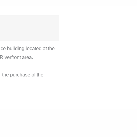
ice building located at the
 Riverfront area.
 the purchase of the