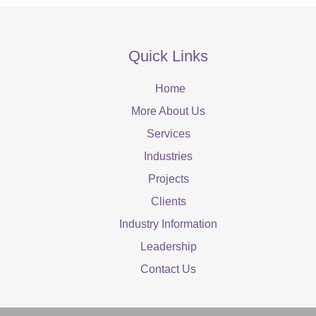
Quick Links
Home
More About Us
Services
Industries
Projects
Clients
Industry Information
Leadership
Contact Us