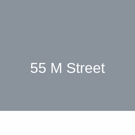
55 M Street