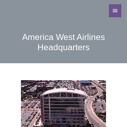
America West Airlines
Headquarters