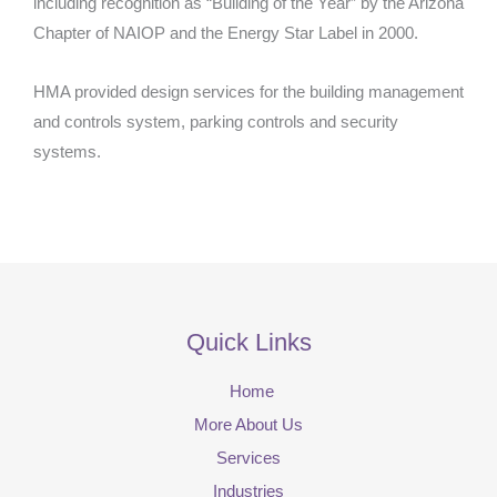
including recognition as “Building of the Year” by the Arizona
Chapter of NAIOP and the Energy Star Label in 2000.
HMA provided design services for the building management
and controls system, parking controls and security
systems.
Quick Links
Home
More About Us
Services
Industries