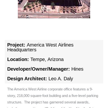
Project:
America West Airlines
Headquarters
Location:
Tempe, Arizona
Developer/Owner/Manager:
Hines
Design Architect:
Leo A. Daly
The America West Airline corporate office features a 9-
story, 218,000 square-foot building and a five-level parking
structure. The project has garnered several awards,