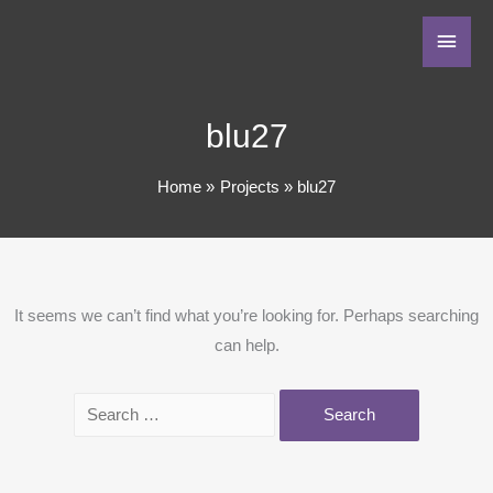
blu27
Home
Projects
blu27
It seems we can’t find what you’re looking for. Perhaps searching
can help.