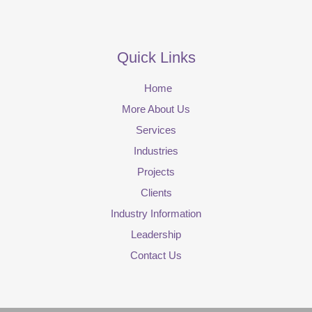
Quick Links
Home
More About Us
Services
Industries
Projects
Clients
Industry Information
Leadership
Contact Us