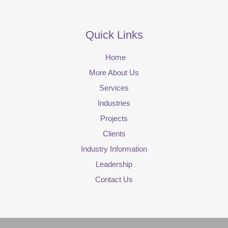
Quick Links
Home
More About Us
Services
Industries
Projects
Clients
Industry Information
Leadership
Contact Us