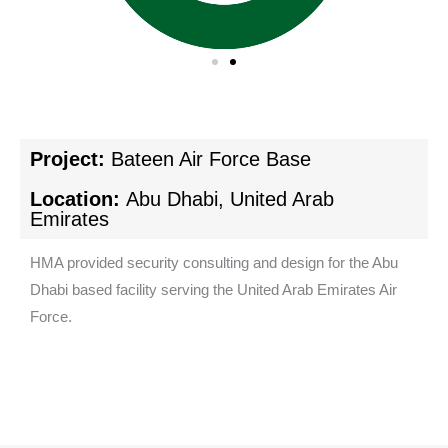
Project:
Bateen Air Force Base
Location:
Abu Dhabi, United Arab
Emirates
HMA provided security consulting and design for the Abu
Dhabi based facility serving the United Arab Emirates Air
Force.