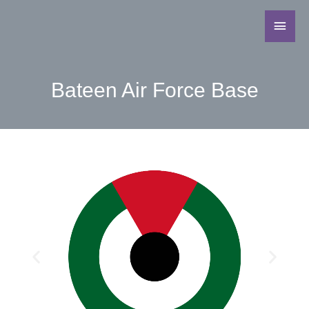
Bateen Air Force Base