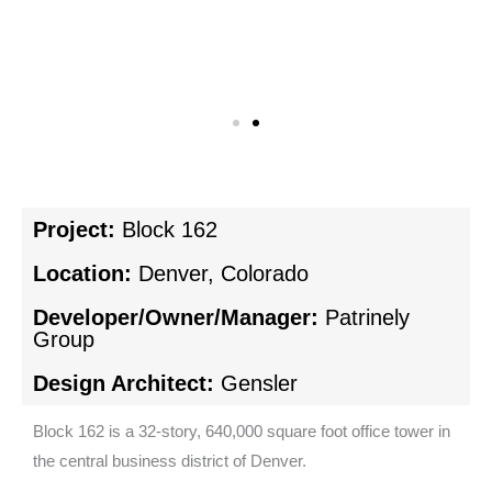
Project:
Block 162
Location:
Denver, Colorado
Developer/Owner/Manager:
Patrinely
Group
Design Architect:
Gensler
Block 162 is a 32-story, 640,000 square foot office tower in
the central business district of Denver.