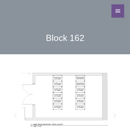
Block 162