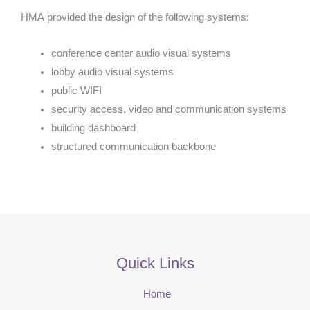
HMA provided the design of the following systems:
conference center audio visual systems
lobby audio visual systems
public WIFI
security access, video and communication systems
building dashboard
structured communication backbone
Quick Links
Home