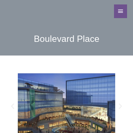
Boulevard Place