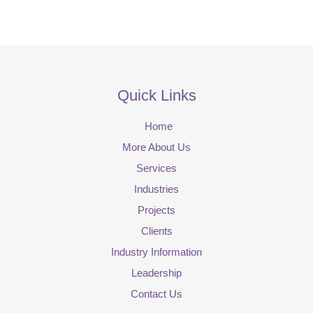
Quick Links
Home
More About Us
Services
Industries
Projects
Clients
Industry Information
Leadership
Contact Us