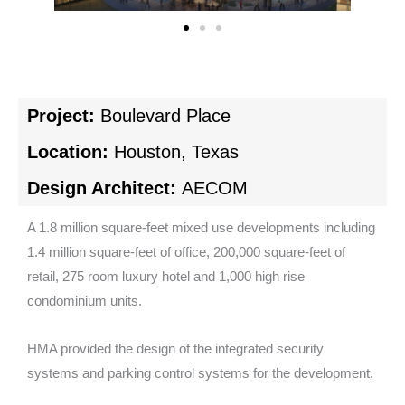
Project:
Boulevard Place
Location:
Houston, Texas
Design Architect:
AECOM
A 1.8 million square-feet mixed use developments including
1.4 million square-feet of office, 200,000 square-feet of
retail, 275 room luxury hotel and 1,000 high rise
condominium units.
HMA provided the design of the integrated security
systems and parking control systems for the development.