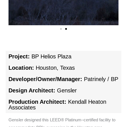
Project:
BP Helios Plaza
Location:
Houston, Texas
Developer/Owner/Manager:
Patrinely / BP
Design Architect:
Gensler
Production Architect:
Kendall Heaton
Associates
Gensler designed this LEED® Platinum–certified facility to