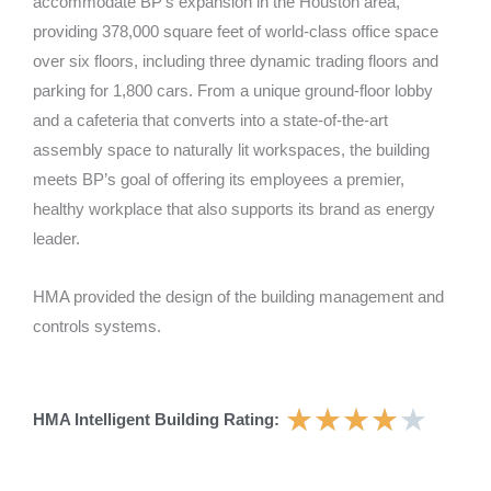
accommodate BP’s expansion in the Houston area,
providing 378,000 square feet of world-class office space
over six floors, including three dynamic trading floors and
parking for 1,800 cars. From a unique ground-floor lobby
and a cafeteria that converts into a state-of-the-art
assembly space to naturally lit workspaces, the building
meets BP’s goal of offering its employees a premier,
healthy workplace that also supports its brand as energy
leader.
HMA provided the design of the building management and
controls systems.
★
★
★
★
★
HMA Intelligent Building Rating: