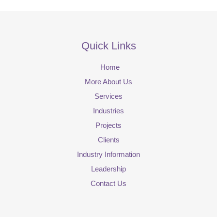
Quick Links
Home
More About Us
Services
Industries
Projects
Clients
Industry Information
Leadership
Contact Us