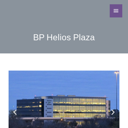
BP Helios Plaza