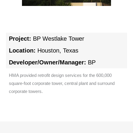
Project:
BP Westlake Tower
Location:
Houston, Texas
Developer/Owner/Manager:
BP
HMA provided retrofit design services for the 600,000
square-foot corporate tower, central plant and surround
corporate towers.