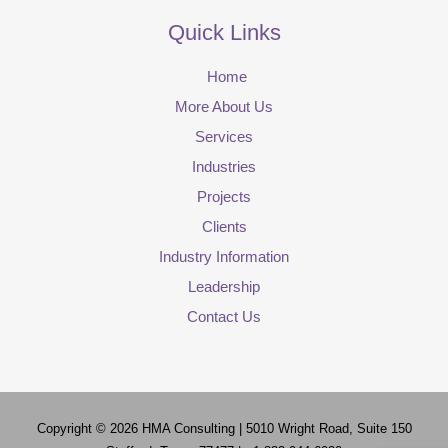
Quick Links
Home
More About Us
Services
Industries
Projects
Clients
Industry Information
Leadership
Contact Us
Copyright © 2026
HMA Consulting
| 5010 Wright Road, Suite 150