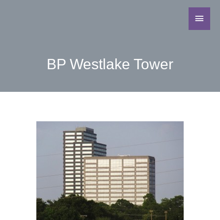
BP Westlake Tower