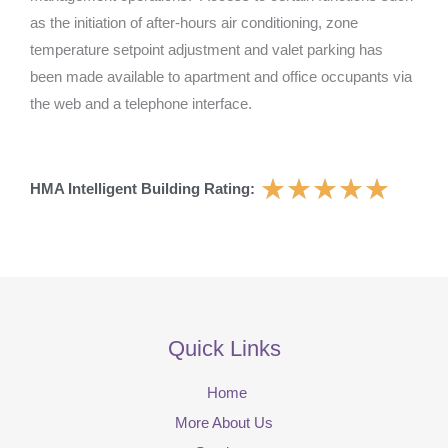
as the initiation of after-hours air conditioning, zone
temperature setpoint adjustment and valet parking has
been made available to apartment and office occupants via
the web and a telephone interface.
★
★
★
★
★
HMA Intelligent Building Rating:
Quick Links
Home
More About Us