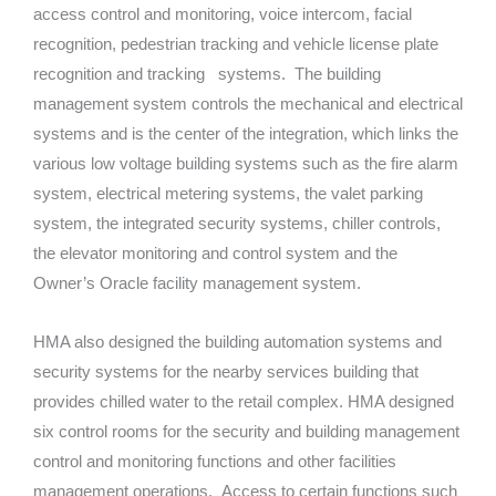
access control and monitoring, voice intercom, facial
recognition, pedestrian tracking and vehicle license plate
recognition and tracking systems. The building
management system controls the mechanical and electrical
systems and is the center of the integration, which links the
various low voltage building systems such as the fire alarm
system, electrical metering systems, the valet parking
system, the integrated security systems, chiller controls,
the elevator monitoring and control system and the
Owner’s Oracle facility management system.
HMA also designed the building automation systems and
security systems for the nearby services building that
provides chilled water to the retail complex. HMA designed
six control rooms for the security and building management
control and monitoring functions and other facilities
management operations. Access to certain functions such