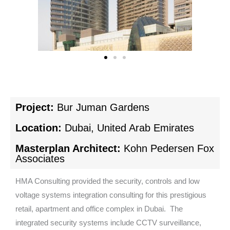
Project:
Bur Juman Gardens
Location:
Dubai, United Arab Emirates
Masterplan Architect:
Kohn Pedersen Fox
Associates
HMA Consulting provided the security, controls and low
voltage systems integration consulting for this prestigious
retail, apartment and office complex in Dubai. The
integrated security systems include CCTV surveillance,