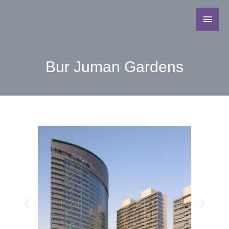
Bur Juman Gardens