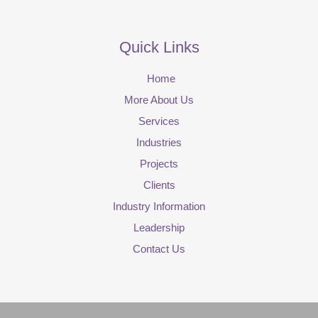
Quick Links
Home
More About Us
Services
Industries
Projects
Clients
Industry Information
Leadership
Contact Us