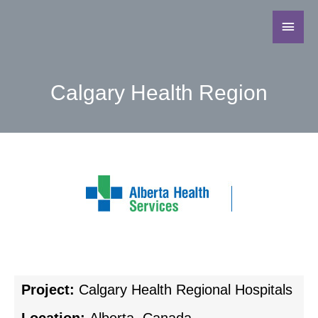
Calgary Health Region
Project:
Calgary Health Regional Hospitals