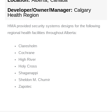
Location:
Alberta, Canada
Developer/Owner/Manager:
Calgary
Health Region
HMA provided security systems designs for the following
regional health facilities throughout Alberta:
Claresholm
Cochrane
High River
Holy Cross
Shaganappi
Sheldon M. Chumir
Zapotec