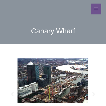
Canary Wharf