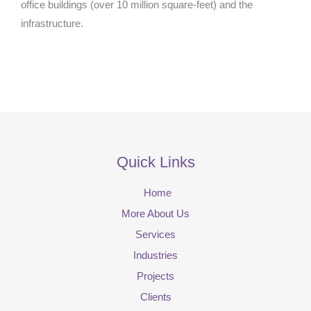
office buildings (over 10 million square-feet) and the
infrastructure.
Quick Links
Home
More About Us
Services
Industries
Projects
Clients