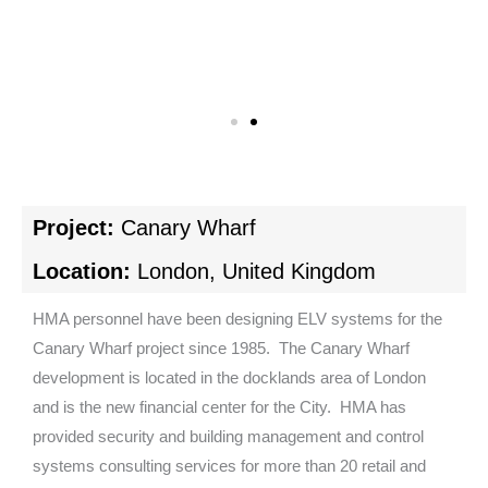
Project:
Canary Wharf
Location:
London, United Kingdom
HMA personnel have been designing ELV systems for the
Canary Wharf project since 1985. The Canary Wharf
development is located in the docklands area of London
and is the new financial center for the City. HMA has
provided security and building management and control
systems consulting services for more than 20 retail and