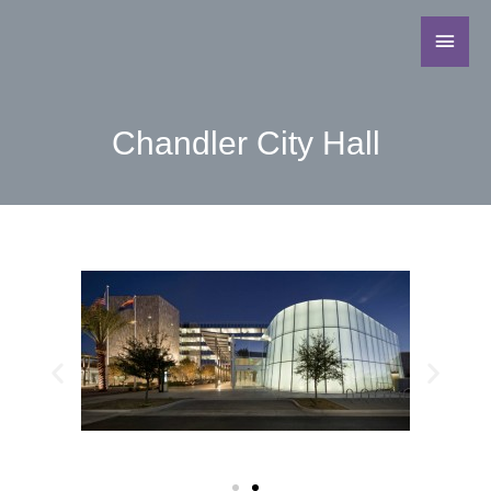
Chandler City Hall