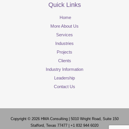
Quick Links
Home
More About Us
Services
Industries
Projects
Clients
Industry Information
Leadership
Contact Us
Copyright © 2026
HMA Consulting
| 5010 Wright Road, Suite 150
Stafford, Texas 77477 | +1 832 944 6020