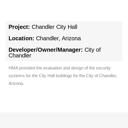
Project:
Chandler City Hall
Location:
Chandler, Arizona
Developer/Owner/Manager:
City of
Chandler
HMA provided the evaluation and design of the security
systems for the City Hall buildings for the City of Chandler,
Arizona.