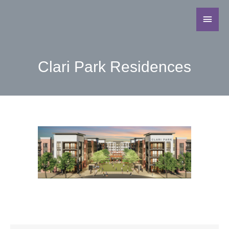
Clari Park Residences