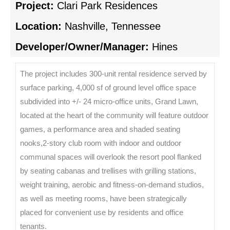
Project:
Clari Park Residences
Location:
Nashville, Tennessee
Developer/Owner/Manager:
Hines
The project includes 300-unit rental residence served by
surface parking, 4,000 sf of ground level office space
subdivided into +/- 24 micro-office units, Grand Lawn,
located at the heart of the community will feature outdoor
games, a performance area and shaded seating
nooks,2-story club room with indoor and outdoor
communal spaces will overlook the resort pool flanked
by seating cabanas and trellises with grilling stations,
weight training, aerobic and fitness-on-demand studios,
as well as meeting rooms, have been strategically
placed for convenient use by residents and office
tenants.