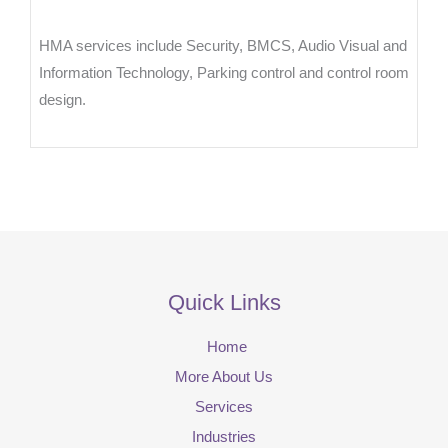
HMA services include Security, BMCS, Audio Visual and
Information Technology, Parking control and control room
design.
Quick Links
Home
More About Us
Services
Industries