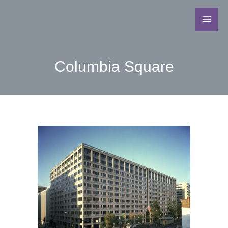
Columbia Square