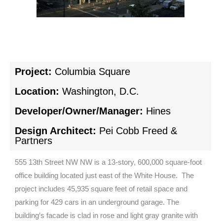
Project:
Columbia Square
Location:
Washington, D.C.
Developer/Owner/Manager:
Hines
Design Architect:
Pei Cobb Freed &
Partners
555 13th Street NW NW is a 13-story, 600,000 square-foot
office building located just east of the White House. The
project includes 45,935 square feet of retail space and
parking for 429 cars in an underground garage. The
building’s facade is clad in rose and light gray granite with