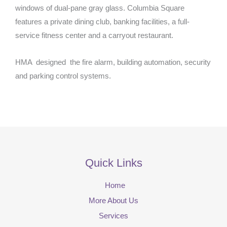
windows of dual-pane gray glass. Columbia Square
features a private dining club, banking facilities, a full-
service fitness center and a carryout restaurant.
HMA designed the fire alarm, building automation, security
and parking control systems.
Quick Links
Home
More About Us
Services