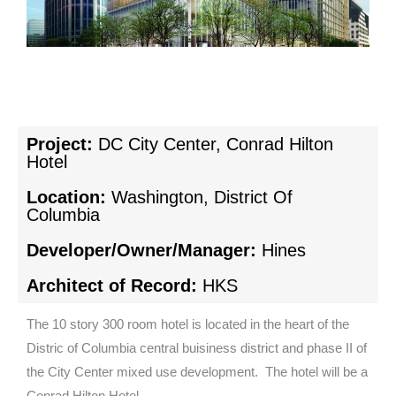
Project:
DC City Center, Conrad Hilton
Hotel
Location:
Washington, District Of
Columbia
Developer/Owner/Manager:
Hines
Architect of Record:
HKS
The 10 story 300 room hotel is located in the heart of the
Distric of Columbia central buisiness district and phase II of
the City Center mixed use development. The hotel will be a