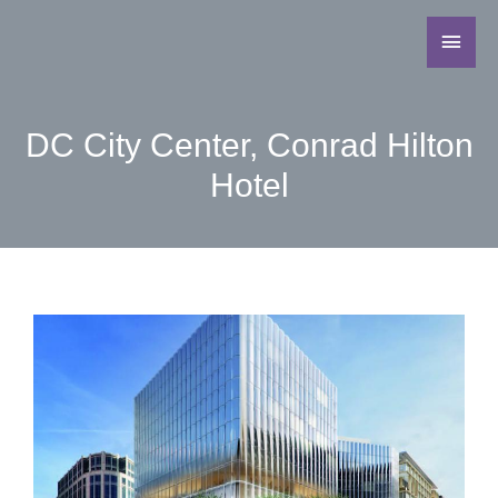
DC City Center, Conrad Hilton
Hotel