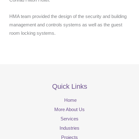
Conrad Hilton Hotel.
HMA team provided the design of the security and building
management and controls systems as well as the guest
room locking systems.
Quick Links
Home
More About Us
Services
Industries
Projects