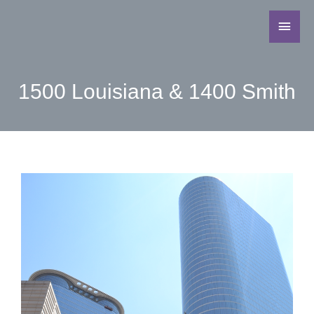
1500 Louisiana & 1400 Smith