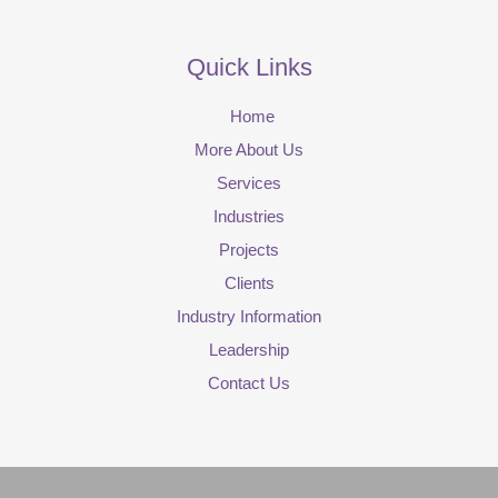
Quick Links
Home
More About Us
Services
Industries
Projects
Clients
Industry Information
Leadership
Contact Us