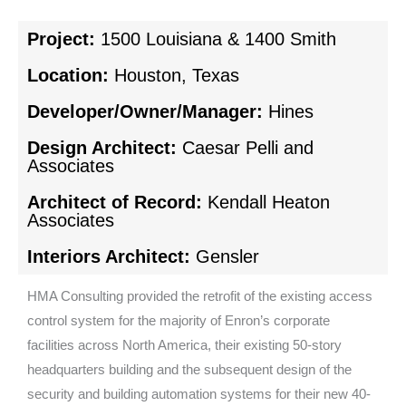
Project:
1500 Louisiana & 1400 Smith
Location:
Houston, Texas
Developer/Owner/Manager:
Hines
Design Architect:
Caesar Pelli and
Associates
Architect of Record:
Kendall Heaton
Associates
Interiors Architect:
Gensler
HMA Consulting provided the retrofit of the existing access
control system for the majority of Enron’s corporate
facilities across North America, their existing 50-story
headquarters building and the subsequent design of the
security and building automation systems for their new 40-