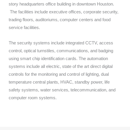
story headquarters office building in downtown Houston.
The facilities include executive offices, corporate security,
trading floors, auditoriums, computer centers and food
service facilities.
The security systems include integrated CCTV, access
control, optical turnstiles, communications, and badging
using smart chip identification cards. The automation
systems include all electric, state of the art direct digital
controls for the monitoring and control of lighting, dual
temperature central plants, HVAC, standby power, life
safety systems, water services, telecommunication, and
computer room systems.