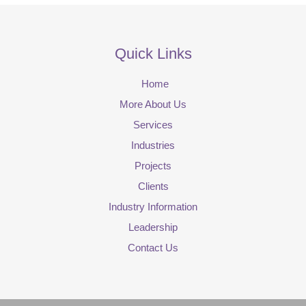
Quick Links
Home
More About Us
Services
Industries
Projects
Clients
Industry Information
Leadership
Contact Us