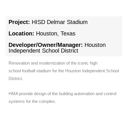
Project:
HISD Delmar Stadium
Location:
Houston, Texas
Developer/Owner/Manager:
Houston
Independent School District
Renovation and modernization of the iconic high
school football stadium for the Houston Independent School
District.
HMA provide design of the building automation and control
systems for the complex.