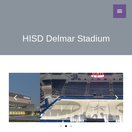
HISD Delmar Stadium