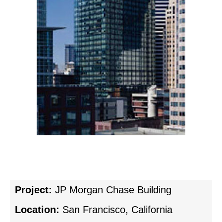
Project:
JP Morgan Chase Building
Location:
San Francisco, California