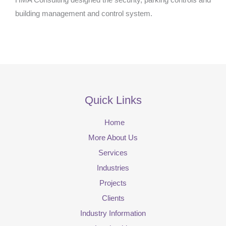
building management and control system.
Quick Links
Home
More About Us
Services
Industries
Projects
Clients
Industry Information