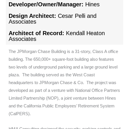
Developer/Owner/Manager:
Hines
Design Architect:
Cesar Pelli and
Associates
Architect of Record:
Kendall Heaton
Associates
The JPMorgan Chase Building is a 31-story, Class A office
building. The 650,000+ square-foot building also features
two levels of underground parking and a large ground level
plaza. The building served as the West Coast
headquarters to JPMorgan Chase & Co. The project was
developed as part of a venture with National Office Partners
Limited Partnership (NOP), a joint venture between Hines
and the California Public Employees’ Retirement System
(CalPERS).
HMA Consulting designed the security, parking controls and