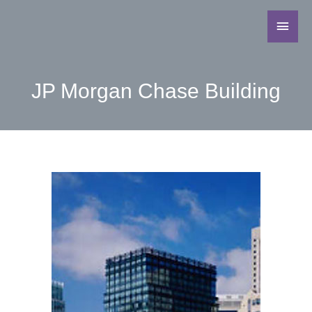
JP Morgan Chase Building