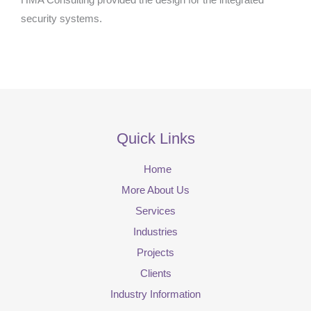
HMA Consulting provided the design for the integrated
security systems.
Quick Links
Home
More About Us
Services
Industries
Projects
Clients
Industry Information