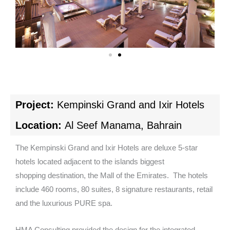
Project:
Kempinski Grand and Ixir Hotels
Location:
Al Seef Manama, Bahrain
The Kempinski Grand and Ixir Hotels are deluxe 5-star
hotels located adjacent to the islands biggest
shopping destination, the Mall of the Emirates. The hotels
include 460 rooms, 80 suites, 8 signature restaurants, retail
and the luxurious PURE spa.