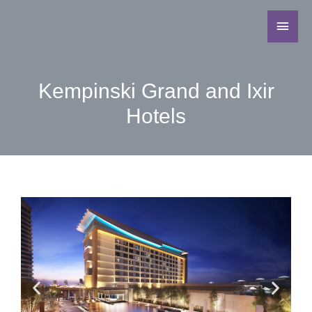
Kempinski Grand and Ixir
Hotels