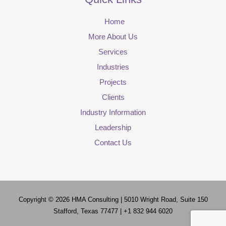
Home
More About Us
Services
Industries
Projects
Clients
Industry Information
Leadership
Contact Us
Copyright © 2026
HMA Consulting
| 5010 Wright Road, Suite 150
Stafford, Texas 77477 | +1 832 944 6020