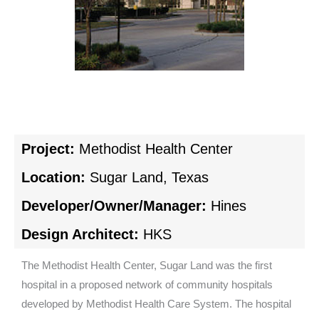
Project:
Methodist Health Center
Location:
Sugar Land, Texas
Developer/Owner/Manager:
Hines
Design Architect:
HKS
The Methodist Health Center, Sugar Land was the first
hospital in a proposed network of community hospitals
developed by Methodist Health Care System. The hospital