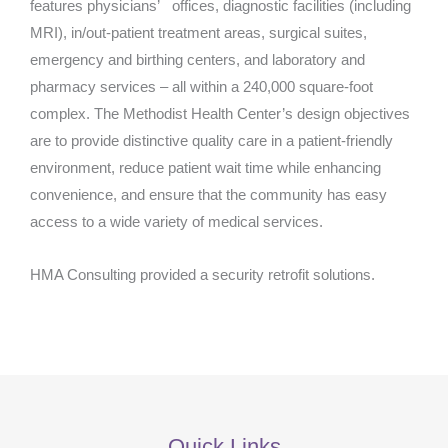
features physicians’ offices, diagnostic facilities (including
MRI), in/out-patient treatment areas, surgical suites,
emergency and birthing centers, and laboratory and
pharmacy services – all within a 240,000 square-foot
complex. The Methodist Health Center’s design objectives
are to provide distinctive quality care in a patient-friendly
environment, reduce patient wait time while enhancing
convenience, and ensure that the community has easy
access to a wide variety of medical services.
HMA Consulting provided a security retrofit solutions.
Quick Links