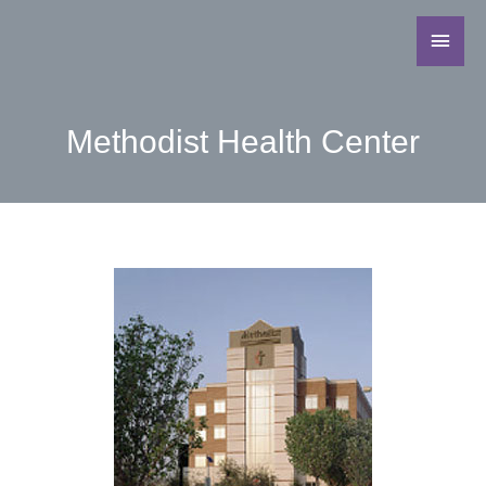
Methodist Health Center