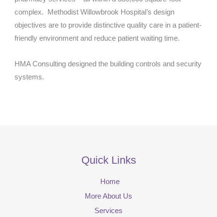
complex. Methodist Willowbrook Hospital’s design
objectives are to provide distinctive quality care in a patient-
friendly environment and reduce patient waiting time.
HMA Consulting designed the building controls and security
systems.
Quick Links
Home
More About Us
Services