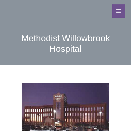
Methodist Willowbrook
Hospital