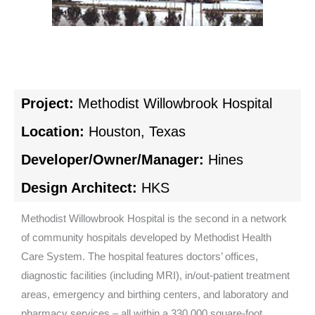
Project:
Methodist Willowbrook Hospital
Location:
Houston, Texas
Developer/Owner/Manager:
Hines
Design Architect:
HKS
Methodist Willowbrook Hospital is the second in a network
of community hospitals developed by Methodist Health
Care System. The hospital features doctors’ offices,
diagnostic facilities (including MRI), in/out-patient treatment
areas, emergency and birthing centers, and laboratory and
pharmacy services – all within a 330,000 square-foot