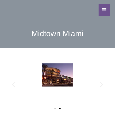
Midtown Miami