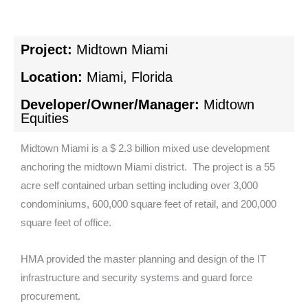
Project:
Midtown Miami
Location:
Miami, Florida
Developer/Owner/Manager:
Midtown
Equities
Midtown Miami is a $ 2.3 billion mixed use development
anchoring the midtown Miami district. The project is a 55
acre self contained urban setting including over 3,000
condominiums, 600,000 square feet of retail, and 200,000
square feet of office.
HMA provided the master planning and design of the IT
infrastructure and security systems and guard force
procurement.