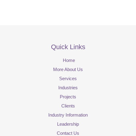
Quick Links
Home
More About Us
Services
Industries
Projects
Clients
Industry Information
Leadership
Contact Us