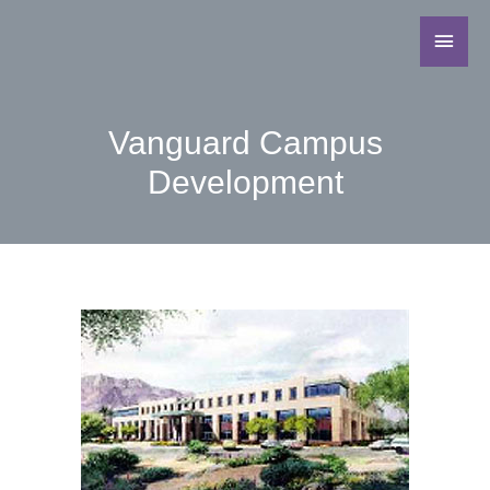
Vanguard Campus
Development