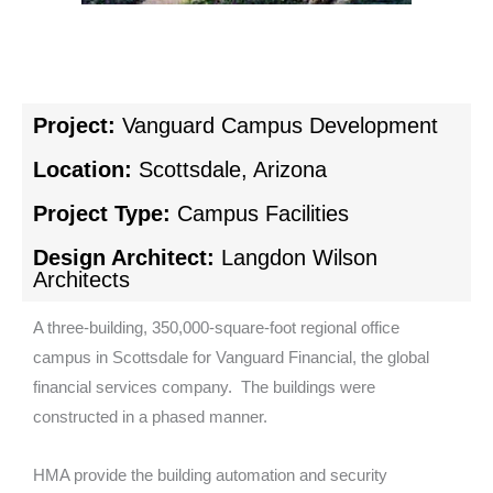
Project:
Vanguard Campus Development
Location:
Scottsdale, Arizona
Project Type:
Campus Facilities
Design Architect:
Langdon Wilson
Architects
A three-building, 350,000-square-foot regional office
campus in Scottsdale for Vanguard Financial, the global
financial services company. The buildings were
constructed in a phased manner.
HMA provide the building automation and security