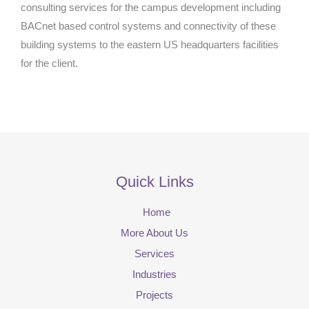
consulting services for the campus development including
BACnet based control systems and connectivity of these
building systems to the eastern US headquarters facilities
for the client.
Quick Links
Home
More About Us
Services
Industries
Projects