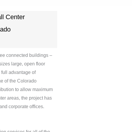
ll Center
rado
hree connected buildings –
izes large, open floor
 full advantage of
ge of the Colorado
tribution to allow maximum
nter areas, the project has
 and corporate offices.
n services for all of the