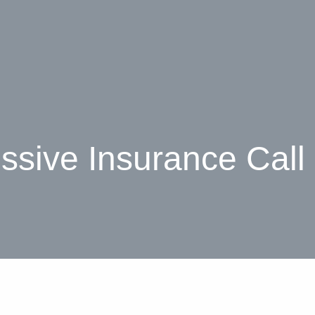
ssive Insurance Call