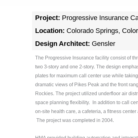
Project:
Progressive Insurance Ca
Location:
Colorado Springs, Colo
Design Architect:
Gensler
The Progressive Insurance facility consist of t
two 3-story and one 2-story. The design emphas
plates for maximum call center use while taking
dramatic views of Pikes Peak and the front ran
Rockies. The project utilized underfloor air dis
space planning flexibility. In addition to call ce
on-site health care, a cafeteria, a fitness center
The project was completed in 2004.
HMA provided building automation and integratio