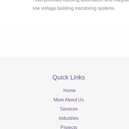
low voltage building monitoring systems.
Quick Links
Home
More About Us
Services
Industries
Projects