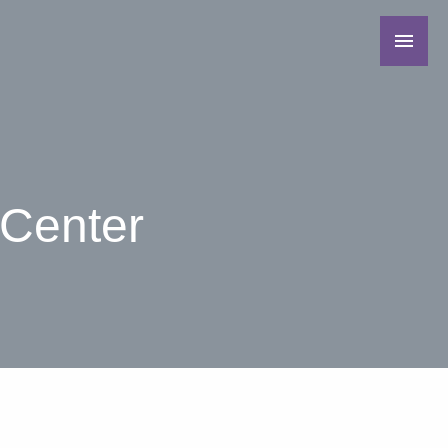
 Center