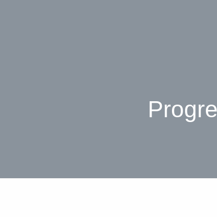
Progre