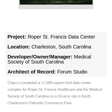
Project:
Roper St. Francis Data Center
Location:
Charleston, South Carolina
Developer/Owner/Manager:
Medical
Society of South Carolina
Architect of Record:
Forum Studio
Clayco completed a 17,000-square-foot data center
complex for Roper St. Francis Healthcare and the Medical
Society of South Carolina on a 24-acre site in North
Charleston’s Palmetto Commerce Park.