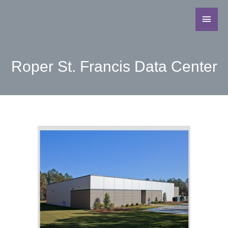
Roper St. Francis Data Center