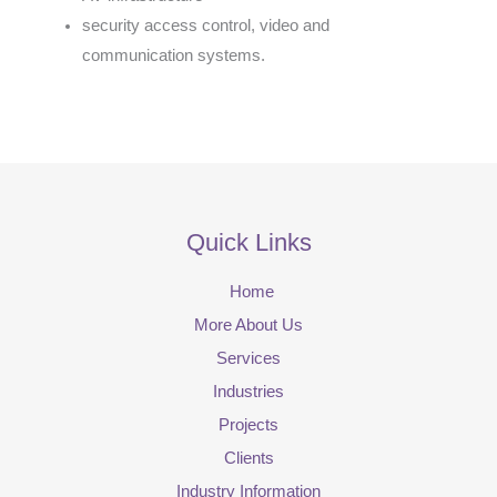
security access control, video and
communication systems.
Quick Links
Home
More About Us
Services
Industries
Projects
Clients
Industry Information