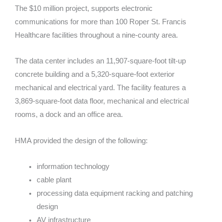
The $10 million project, supports electronic
communications for more than 100 Roper St. Francis
Healthcare facilities throughout a nine-county area.
The data center includes an 11,907-square-foot tilt-up
concrete building and a 5,320-square-foot exterior
mechanical and electrical yard. The facility features a
3,869-square-foot data floor, mechanical and electrical
rooms, a dock and an office area.
HMA provided the design of the following:
information technology
cable plant
processing data equipment racking and patching
design
AV infrastructure