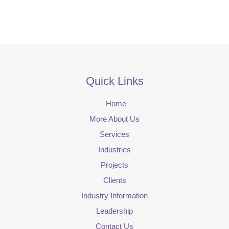
Quick Links
Home
More About Us
Services
Industries
Projects
Clients
Industry Information
Leadership
Contact Us