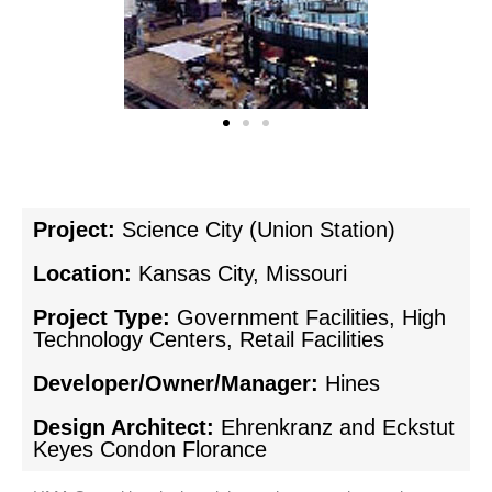
Project:
Science City (Union Station)
Location:
Kansas City, Missouri
Project Type:
Government Facilities, High
Technology Centers, Retail Facilities
Developer/Owner/Manager:
Hines
Design Architect:
Ehrenkranz and Eckstut
Keyes Condon Florance