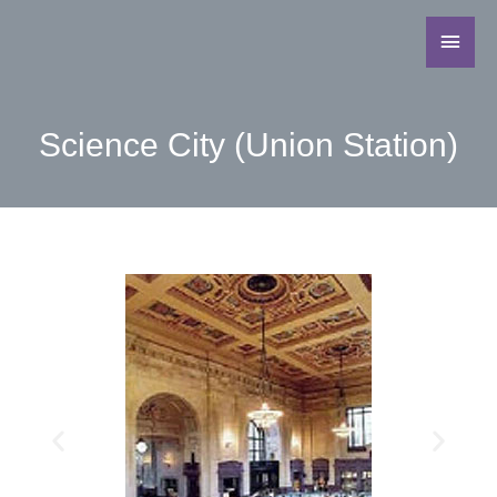
Science City (Union Station)