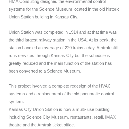
HMA Consulting designed the environmental control
systems for the Science Museum located in the old historic
Union Station building in Kansas City.
Union Station was completed in 1914 and at that time was
the third largest railway station in the USA. At its peak, the
station handled an average of 220 trains a day. Amtrak still
runs services through Kansas City but the schedule is
greatly reduced and the main function of the station has
been converted to a Science Museum.
This project involved a complete redesign of the HVAC
systems and a replacement of the old pneumatic control
system.
Kansas City Union Station is now a multi- use building
including Science City Museum, restaurants, retail, IMAX
theatre and the Amtrak ticket office.