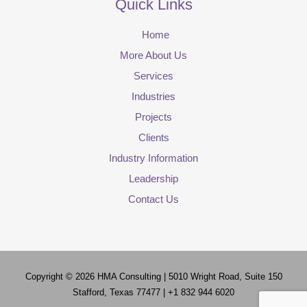
Quick Links
Home
More About Us
Services
Industries
Projects
Clients
Industry Information
Leadership
Contact Us
Copyright © 2026
HMA Consulting
| 5010 Wright Road, Suite 150
Stafford, Texas 77477 | +1 832 944 6020