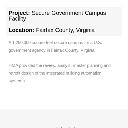
Project:
Secure Government Campus
Facility
Location:
Fairfax County, Virginia
A 1,250,000 square-feet secure campus for a U.S.
government agency in Fairfax County, Virginia.
HMA provided the review, analyis, master planning and
retrofit design of the integrated building automation
systems.