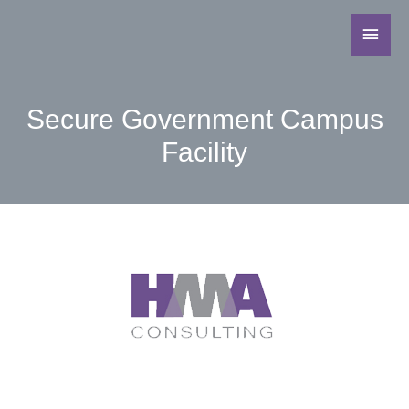
Secure Government Campus
Facility