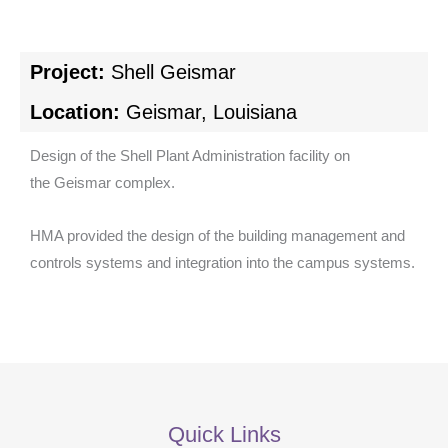
Project:
Shell Geismar
Location:
Geismar, Louisiana
Design of the Shell Plant Administration facility on
the Geismar complex.
HMA provided the design of the building management and
controls systems and integration into the campus systems.
Quick Links