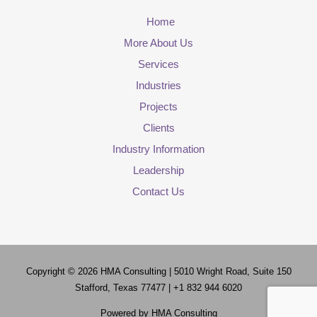
Home
More About Us
Services
Industries
Projects
Clients
Industry Information
Leadership
Contact Us
Copyright © 2026
HMA Consulting
| 5010 Wright Road, Suite 150
Stafford, Texas 77477 | +1 832 944 6020
Powered by
HMA Consulting