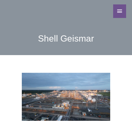
Shell Geismar