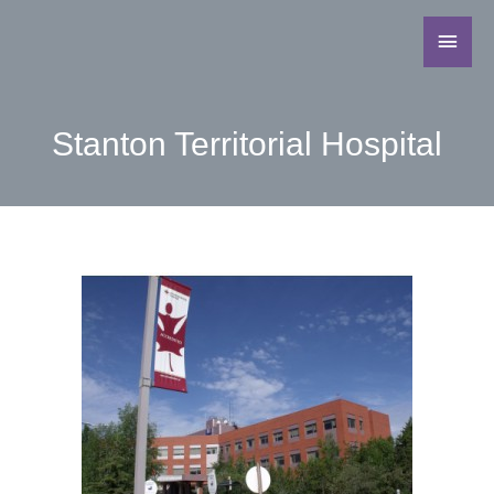
Stanton Territorial Hospital