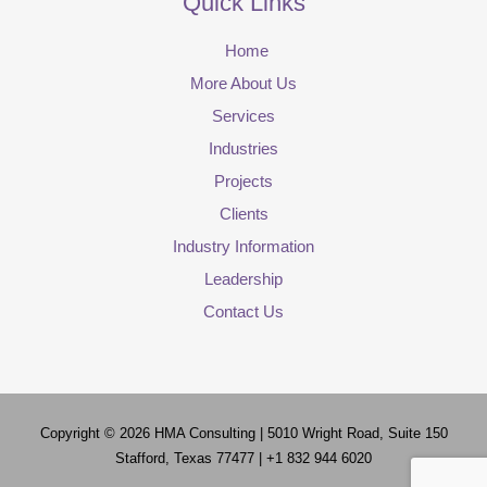
Quick Links
Home
More About Us
Services
Industries
Projects
Clients
Industry Information
Leadership
Contact Us
Copyright © 2026
HMA Consulting
| 5010 Wright Road, Suite 150
Stafford, Texas 77477 | +1 832 944 6020