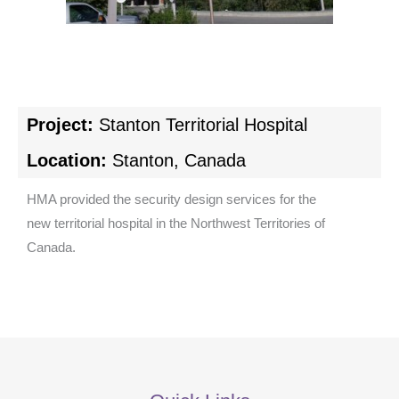
Project:
Stanton Territorial Hospital
Location:
Stanton, Canada
HMA provided the security design services for the
new territorial hospital in the Northwest Territories of
Canada.