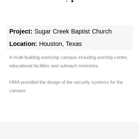
Project:
Sugar Creek Baptist Church
Location:
Houston, Texas
A multi-building workship campus including worship center,
educational facilities and outreach ministries.
HMA provided the design of the security systems for the
campus