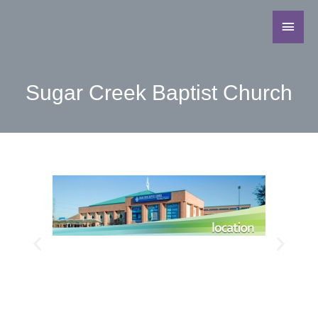
Sugar Creek Baptist Church