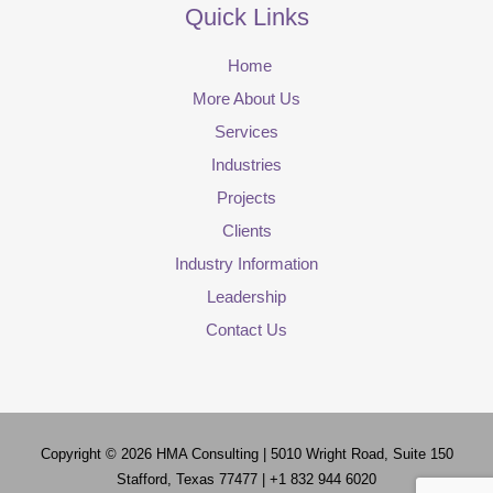
Quick Links
Home
More About Us
Services
Industries
Projects
Clients
Industry Information
Leadership
Contact Us
Copyright © 2026
HMA Consulting
| 5010 Wright Road, Suite 150
Stafford, Texas 77477 | +1 832 944 6020