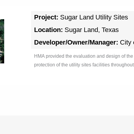
Project:
Sugar Land Utility Sites
Location:
Sugar Land, Texas
Developer/Owner/Manager:
City
HMA provided the evaluation and design of the 
protection of the utility sites facilities througho