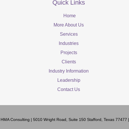
Quick Links
Home
More About Us
Services
Industries
Projects
Clients
Industry Information
Leadership
Contact Us
6
HMA Consulting
| 5010 Wright Road, Suite 150 Stafford, Texas 77477