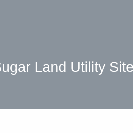
ugar Land Utility Sit