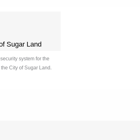
 of Sugar Land
security system for the
ut the City of Sugar Land.