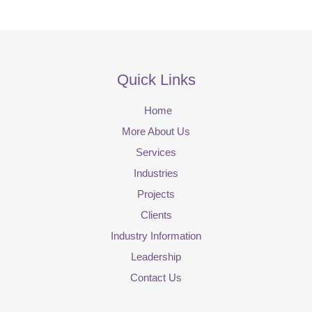
Quick Links
Home
More About Us
Services
Industries
Projects
Clients
Industry Information
Leadership
Contact Us