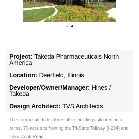
Project:
Takeda Pharmaceuticals North
America
Location:
Deerfield, Illinois
Developer/Owner/Manager:
Hines /
Takeda
Design Architect:
TVS Architects
The campus includes three office buildings situated on a
prime, 70-acre site fronting the Tri-State Tollway (I-294) and
Lake Cook Road.