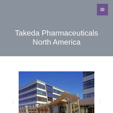
Takeda Pharmaceuticals
North America