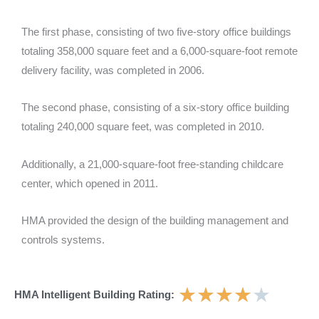
The first phase, consisting of two five-story office buildings
totaling 358,000 square feet and a 6,000-square-foot remote
delivery facility, was completed in 2006.
The second phase, consisting of a six-story office building
totaling 240,000 square feet, was completed in 2010.
Additionally, a 21,000-square-foot free-standing childcare
center, which opened in 2011.
HMA provided the design of the building management and
controls systems.
★
★
★
★
★
HMA Intelligent Building Rating: