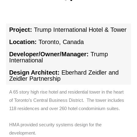
Project:
Trump International Hotel & Tower
Location:
Toronto, Canada
Developer/Owner/Manager:
Trump
International
Design Architect:
Eberhard Zeidler and
Zeidler Partnership
A 65 story high rise hotel and residential tower in the heart
of Toronto’s Central Business District. The tower includes
118 residences and over 260 hotel condominium suites.
HMA provided security systems design for the
development.