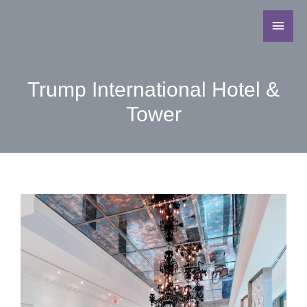
Trump International Hotel &
Tower