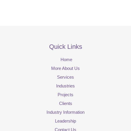
Quick Links
Home
More About Us
Services
Industries
Projects
Clients
Industry Information
Leadership
Contact Us