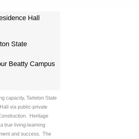
esidence Hall
eton State
our Beatty Campus
g capacity, Tarleton State
all via public-private
Construction. Heritage
a true living-learning
gement and success. The