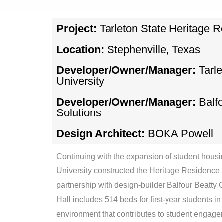
Project:
Tarleton State Heritage R
Location:
Stephenville, Texas
Developer/Owner/Manager:
Tarl
University
Developer/Owner/Manager:
Balf
Solutions
Design Architect:
BOKA Powell
Continuing with the expansion of student housin
University constructed the Heritage Residence H
partnership with design-builder Balfour Beatty 
Hall includes 514 beds for first-year students in 
environment that contributes to student enga