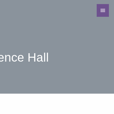
ence Hall