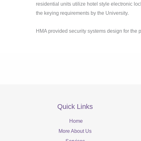
residential units utilize hotel style electronic lo
the keying requirements by the University.
HMA provided security systems design for the p
Quick Links
Home
More About Us