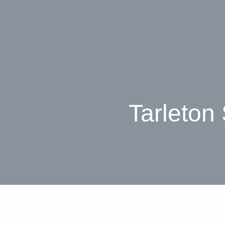
Tarleton