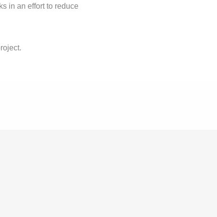
cks in an effort to reduce
roject.