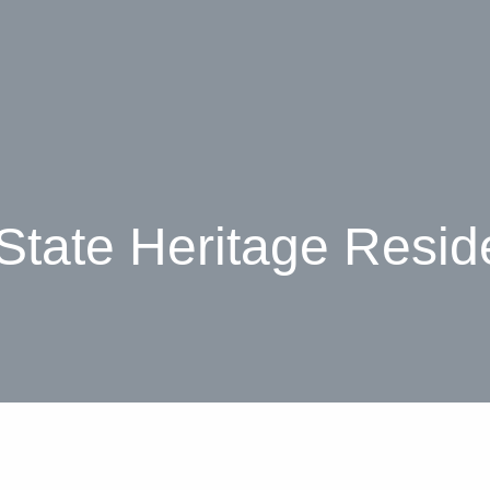
 State Heritage Resid