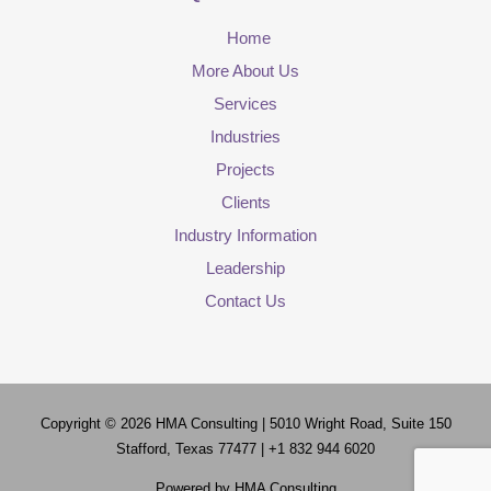
Home
More About Us
Services
Industries
Projects
Clients
Industry Information
Leadership
Contact Us
Copyright © 2026
HMA Consulting
| 5010 Wright Road, Suite 150
Stafford, Texas 77477 | +1 832 944 6020
Powered by
HMA Consulting