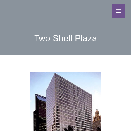
Two Shell Plaza