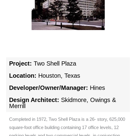
Project:
Two Shell Plaza
Location:
Houston, Texas
Developer/Owner/Manager:
Hines
Design Architect:
Skidmore, Owings &
Merrill
Completed in 1972, Two Shell Plaza is a 26- story, 625,000
square-foot office building containing 17 office levels, 12
parking levels and two commercial levels. in conjunction