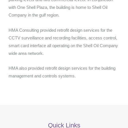
with One Shell Plaza, the building is home to Shell Oil
Company in the gulf region.
HMA Consulting provided retrofit design services for the
CCTV surveillance and recording facilities, access control,
smart card interface all operating on the Shell Oil Company
wide area network.
HMA also provided retrofit design services for the building
management and controls systems.
Quick Links