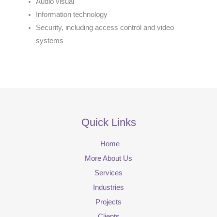
Audio visual
Information technology
Security, including access control and video
systems
Quick Links
Home
More About Us
Services
Industries
Projects
Clients