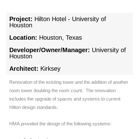
Project:
Hilton Hotel - University of
Houston
Location:
Houston, Texas
Developer/Owner/Manager:
University of
Houston
Architect:
Kirksey
Renovation of the existing tower and the addition of another
room tower doubling the room count. The renovation
includes the upgrade of spaces and systems to current
Hilton design standards.
HMA provided the design of the following systems: