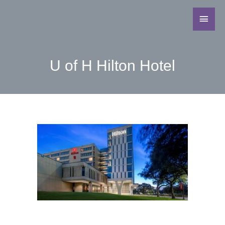
U of H Hilton Hotel