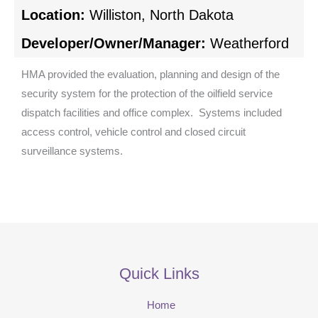
Location:
Williston, North Dakota
Developer/Owner/Manager:
Weatherford
HMA provided the evaluation, planning and design of the
security system for the protection of the oilfield service
dispatch facilities and office complex. Systems included
access control, vehicle control and closed circuit
surveillance systems.
Quick Links
Home