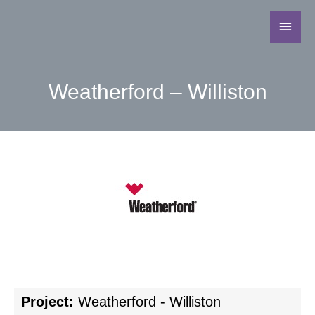
Weatherford – Williston
Project:
Weatherford - Williston