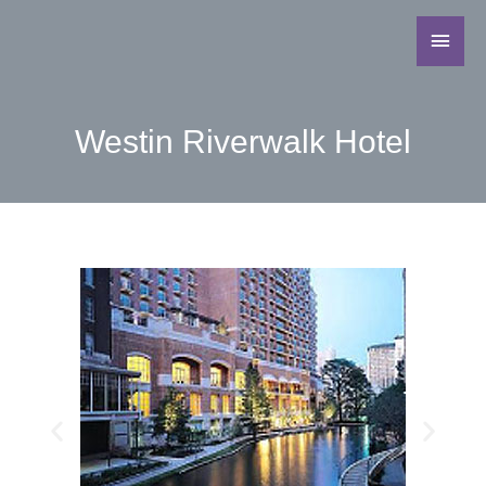
Westin Riverwalk Hotel