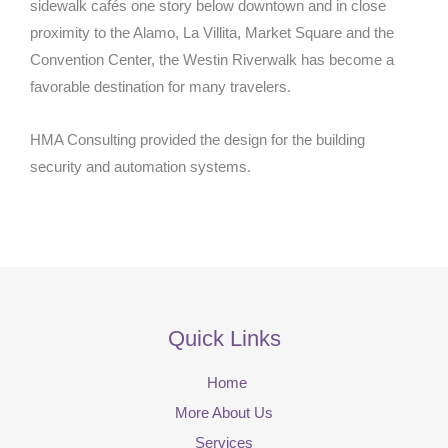
sidewalk cafés one story below downtown and in close
proximity to the Alamo, La Villita, Market Square and the
Convention Center, the Westin Riverwalk has become a
favorable destination for many travelers.
HMA Consulting provided the design for the building
security and automation systems.
Quick Links
Home
More About Us
Services