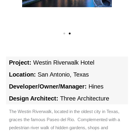
Project:
Westin Riverwalk Hotel
Location:
San Antonio, Texas
Developer/Owner/Manager:
Hines
Design Architect:
Three Architecture
The Westin Riverwalk, located in the oldest city in Texas,
graces the famous Paseo del Rio. Complemented with a
pedestrian river walk of hidden gardens, shops and