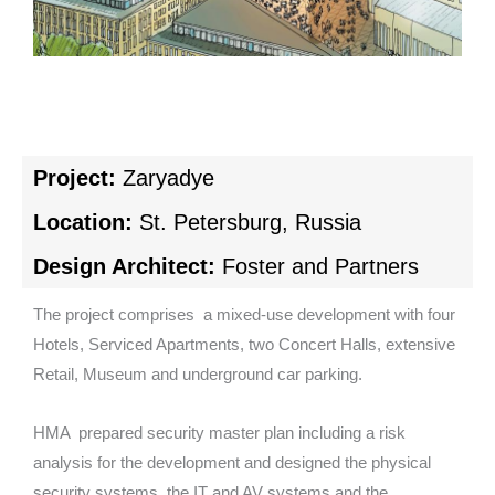
Project:
Zaryadye
Location:
St. Petersburg, Russia
Design Architect:
Foster and Partners
The project comprises a mixed-use development with four
Hotels, Serviced Apartments, two Concert Halls, extensive
Retail, Museum and underground car parking.
HMA prepared security master plan including a risk
analysis for the development and designed the physical
security systems, the IT and AV systems and the