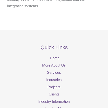
integration systems.
Quick Links
Home
More About Us
Services
Industries
Projects
Clients
Industry Information