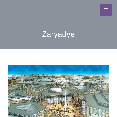
Zaryadye