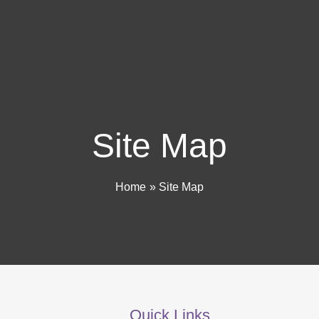
Site Map
Home
Site Map
Quick Links