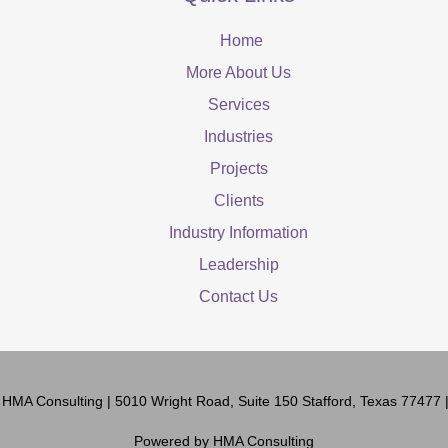
Home
More About Us
Services
Industries
Projects
Clients
Industry Information
Leadership
Contact Us
6
HMA Consulting
| 5010 Wright Road, Suite 150 Stafford, Texas 77477
Powered by
HMA Consulting