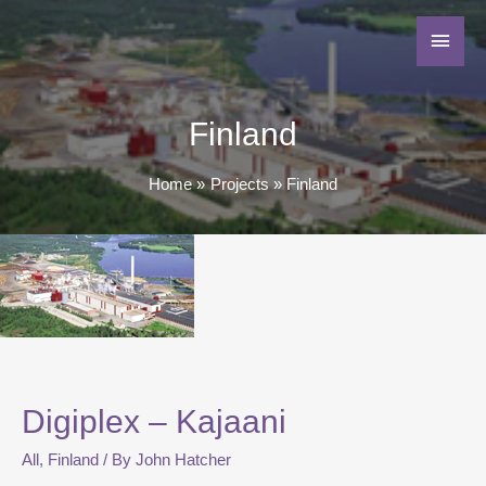
Finland
Home
Projects
Finland
Digiplex – Kajaani
All
,
Finland
/ By
John Hatcher