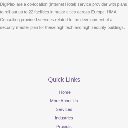
DigiPlex are a co-location (Internet Hotel) service provider with plans
to roll-out up to 22 facilities in major cities across Europe. HMA
Consulting provided services related to the development of a
security master plan for these high tech and high security buildings.
Quick Links
Home
More About Us
Services
Industries
Projects