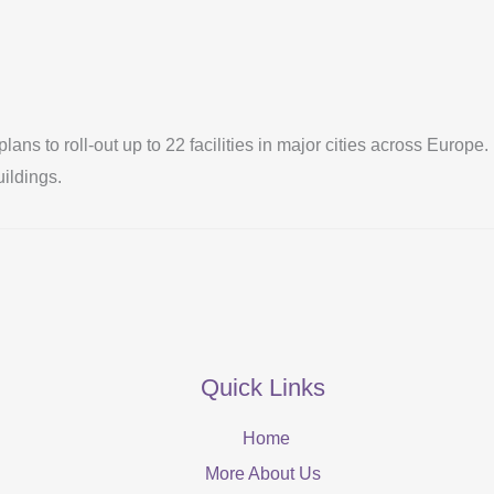
 plans to roll-out up to 22 facilities in major cities across Eur
uildings.
Quick Links
Home
More About Us