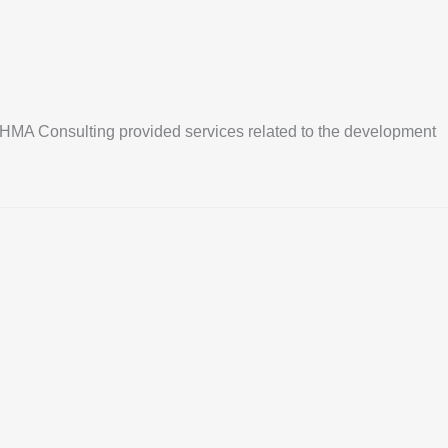
ope. HMA Consulting provided services related to the development