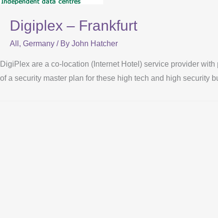
Digiplex – Frankfurt
All
,
Germany
/ By
John Hatcher
DigiPlex are a co-location (Internet Hotel) service provider with
of a security master plan for these high tech and high security b