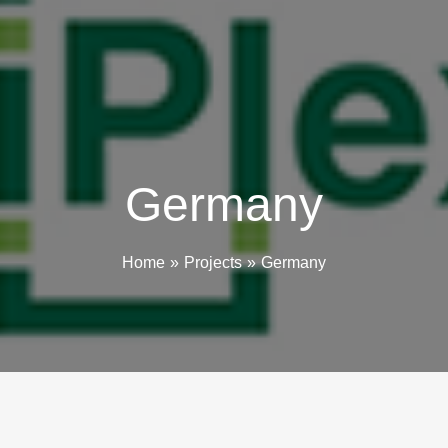
Germany
Home
Projects
Germany