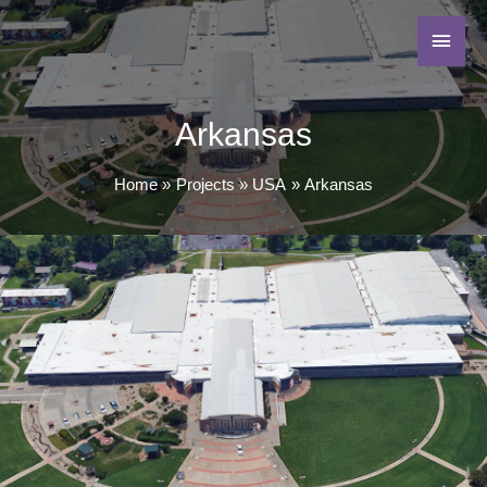
Arkansas
Home
Projects
USA
Arkansas