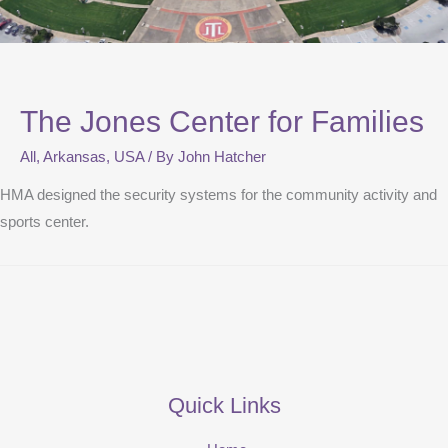
The Jones Center for Families
All
,
Arkansas
,
USA
/ By
John Hatcher
HMA designed the security systems for the community activity and
sports center.
Quick Links