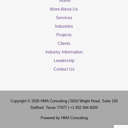
Home
More About Us
Services
Industries
Projects
Clients
Industry Information
Leadership
Contact Us
Copyright © 2026
HMA Consulting
| 5010 Wright Road, Suite 150
Stafford, Texas 77477 | +1 832 944 6020
Powered by
HMA Consulting