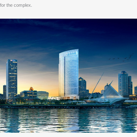
for the complex.