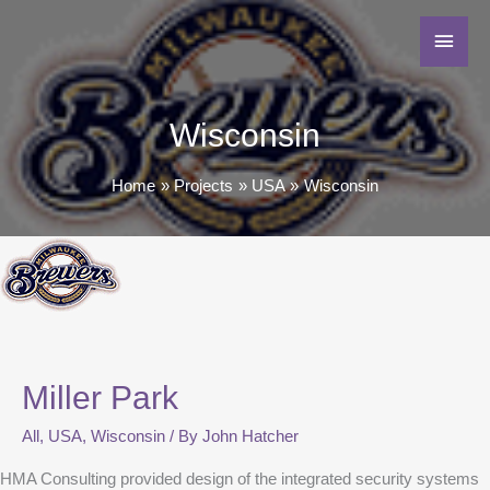
Wisconsin
Home
Projects
USA
Wisconsin
Miller Park
All
,
USA
,
Wisconsin
/ By
John Hatcher
HMA Consulting provided design of the integrated security systems