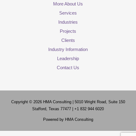
More About Us
Services
Industries
Projects
Clients
Industry Information
Leadership
Contact Us
Copyright © 2026
HMA Consulting
| 5010 Wright Road, Suite 150
Stafford, Texas 77477 | +1 832 944 6020
Powered by
HMA Consulting