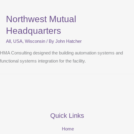
Northwest Mutual
Headquarters
All
,
USA
,
Wisconsin
/ By
John Hatcher
HMA Consulting designed the building automation systems and
functional systems integration for the facility.
Quick Links
Home